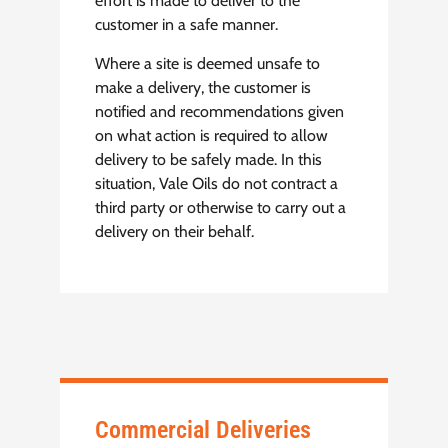
effort is made to deliver to the
customer in a safe manner.
Where a site is deemed unsafe to
make a delivery, the customer is
notified and recommendations given
on what action is required to allow
delivery to be safely made. In this
situation, Vale Oils do not contract a
third party or otherwise to carry out a
delivery on their behalf.
Commercial Deliveries