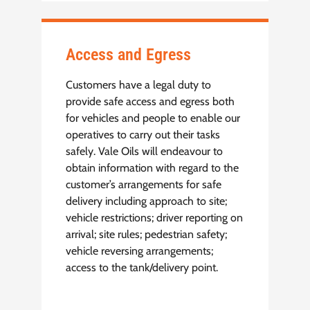
Access and Egress
Customers have a legal duty to
provide safe access and egress both
for vehicles and people to enable our
operatives to carry out their tasks
safely. Vale Oils will endeavour to
obtain information with regard to the
customer’s arrangements for safe
delivery including approach to site;
vehicle restrictions; driver reporting on
arrival; site rules; pedestrian safety;
vehicle reversing arrangements;
access to the tank/delivery point.