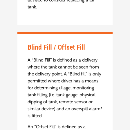
tank.
Blind Fill / Offset Fill
A “Blind Fill” is defined as a delivery
where the tank cannot be seen from
the delivery point. A “Blind fill” is only
permitted where driver has a means
for determining ullage, monitoring
tank filling (i.e. tank gauge, physical
dipping of tank, remote sensor or
similar device) and an overspill alarm*
is fitted.
An “Offset Fill” is defined as a