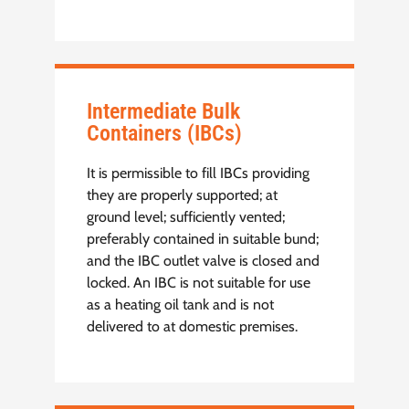
Intermediate Bulk
Containers (IBCs)
It is permissible to fill IBCs providing
they are properly supported; at
ground level; sufficiently vented;
preferably contained in suitable bund;
and the IBC outlet valve is closed and
locked. An IBC is not suitable for use
as a heating oil tank and is not
delivered to at domestic premises.