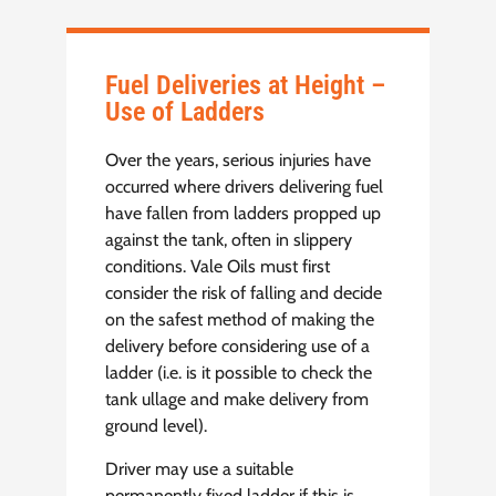
Fuel Deliveries at Height –
Use of Ladders
Over the years, serious injuries have
occurred where drivers delivering fuel
have fallen from ladders propped up
against the tank, often in slippery
conditions. Vale Oils must first
consider the risk of falling and decide
on the safest method of making the
delivery before considering use of a
ladder (i.e. is it possible to check the
tank ullage and make delivery from
ground level).
Driver may use a suitable
permanently fixed ladder if this is