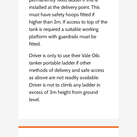
installed at the delivery point. This
must have safety hoops fitted if
higher than 2m. If access to top of the
tank is required a suitable working
platform with guardrails must be
fitted.
Driver is only to use their Vale Oils
tanker portable ladder if other
methods of delivery and safe access
as above are not readily available.
Driver is not to climb any ladder in
excess of 3m height from ground
level.