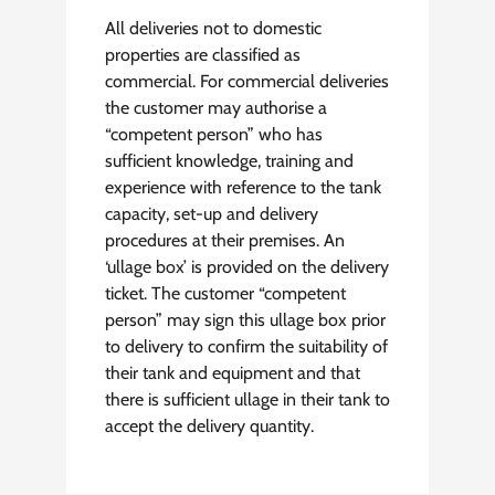
All deliveries not to domestic
properties are classified as
commercial. For commercial deliveries
the customer may authorise a
“competent person” who has
sufficient knowledge, training and
experience with reference to the tank
capacity, set-up and delivery
procedures at their premises. An
‘ullage box’ is provided on the delivery
ticket. The customer “competent
person” may sign this ullage box prior
to delivery to confirm the suitability of
their tank and equipment and that
there is sufficient ullage in their tank to
accept the delivery quantity.