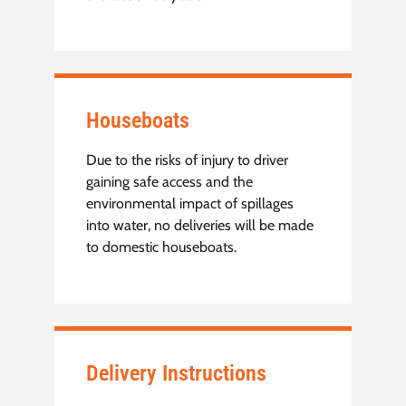
Houseboats
Due to the risks of injury to driver
gaining safe access and the
environmental impact of spillages
into water, no deliveries will be made
to domestic houseboats.
Delivery Instructions