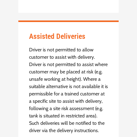
Assisted Deliveries
Driver is not permitted to allow
customer to assist with delivery.
Driver is not permitted to assist where
customer may be placed at risk (e.g.
unsafe working at height). Where a
suitable alternative is not available it is
permissible for a trained customer at
a specific site to assist with delivery,
following a site risk assessment (e.g.
tank is situated in restricted area).
Such deliveries will be notified to the
driver via the delivery instructions.