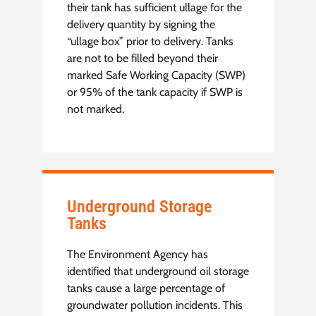
their tank has sufficient ullage for the
delivery quantity by signing the
“ullage box” prior to delivery. Tanks
are not to be filled beyond their
marked Safe Working Capacity (SWP)
or 95% of the tank capacity if SWP is
not marked.
Underground Storage
Tanks
The Environment Agency has
identified that underground oil storage
tanks cause a large percentage of
groundwater pollution incidents. This