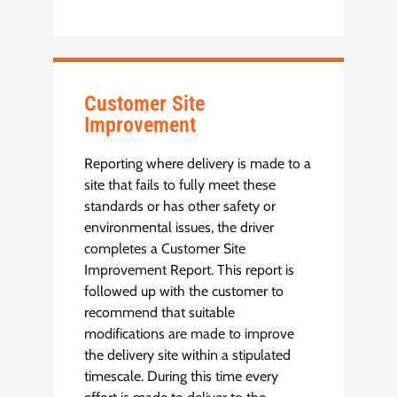
Customer Site
Improvement
Reporting where delivery is made to a
site that fails to fully meet these
standards or has other safety or
environmental issues, the driver
completes a Customer Site
Improvement Report. This report is
followed up with the customer to
recommend that suitable
modifications are made to improve
the delivery site within a stipulated
timescale. During this time every