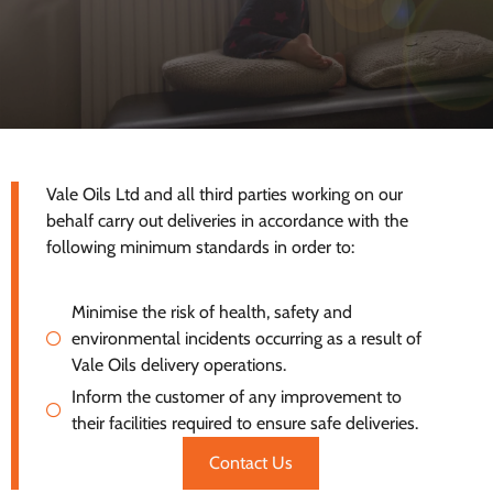
Vale Oils Ltd and all third parties working on our
behalf carry out deliveries in accordance with the
following minimum standards in order to:
Minimise the risk of health, safety and
environmental incidents occurring as a result of
Vale Oils delivery operations.
Inform the customer of any improvement to
their facilities required to ensure safe deliveries.
Contact Us