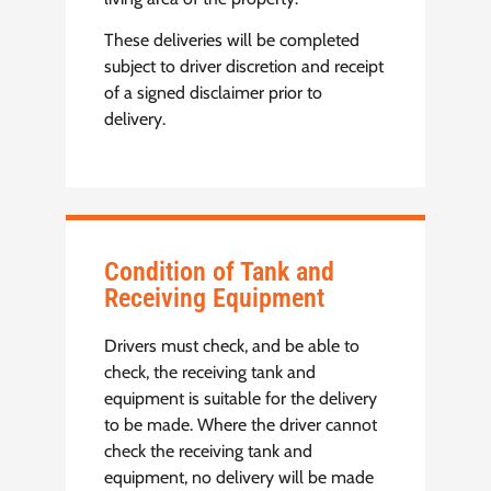
These deliveries will be completed
subject to driver discretion and receipt
of a signed disclaimer prior to
delivery.
Condition of Tank and
Receiving Equipment
Drivers must check, and be able to
check, the receiving tank and
equipment is suitable for the delivery
to be made. Where the driver cannot
check the receiving tank and
equipment, no delivery will be made