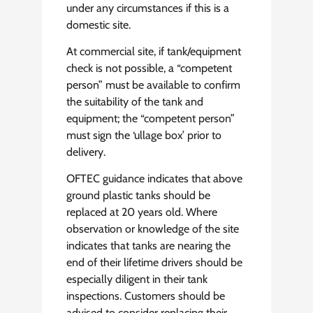
under any circumstances if this is a
domestic site.
At commercial site, if tank/equipment
check is not possible, a “competent
person” must be available to confirm
the suitability of the tank and
equipment; the “competent person”
must sign the ‘ullage box’ prior to
delivery.
OFTEC guidance indicates that above
ground plastic tanks should be
replaced at 20 years old. Where
observation or knowledge of the site
indicates that tanks are nearing the
end of their lifetime drivers should be
especially diligent in their tank
inspections. Customers should be
advised to consider replacing their