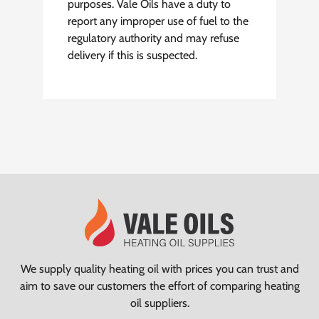
purposes. Vale Oils have a duty to
report any improper use of fuel to the
regulatory authority and may refuse
delivery if this is suspected.
We supply quality heating oil with prices you can trust and
aim to save our customers the effort of comparing heating
oil suppliers.