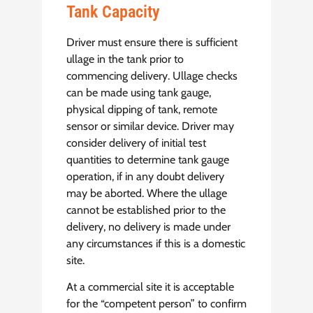
Tank Capacity
Driver must ensure there is sufficient
ullage in the tank prior to
commencing delivery. Ullage checks
can be made using tank gauge,
physical dipping of tank, remote
sensor or similar device. Driver may
consider delivery of initial test
quantities to determine tank gauge
operation, if in any doubt delivery
may be aborted. Where the ullage
cannot be established prior to the
delivery, no delivery is made under
any circumstances if this is a domestic
site.
At a commercial site it is acceptable
for the “competent person” to confirm