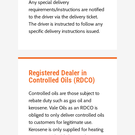
Any special delivery
requirements/instructions are notified
to the driver via the delivery ticket.
The driver is instructed to follow any
specific delivery instructions issued.
Registered Dealer in
Controlled Oils (RDCO)
Controlled oils are those subject to
rebate duty such as gas oil and
kerosene. Vale Oils as an RDCO is
obliged to only deliver controlled oils
to customers for legitimate use.
Kerosene is only supplied for heating