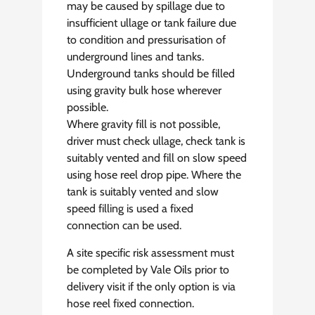
may be caused by spillage due to
insufficient ullage or tank failure due
to condition and pressurisation of
underground lines and tanks.
Underground tanks should be filled
using gravity bulk hose wherever
possible.
Where gravity fill is not possible,
driver must check ullage, check tank is
suitably vented and fill on slow speed
using hose reel drop pipe. Where the
tank is suitably vented and slow
speed filling is used a fixed
connection can be used.
A site specific risk assessment must
be completed by Vale Oils prior to
delivery visit if the only option is via
hose reel fixed connection.