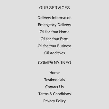
OUR SERVICES
Delivery Information
Emergency Delivery
Oil for Your Home
Oil for Your Farm
Oil for Your Business
Oil Additives
COMPANY INFO
Home
Testimonials
Contact Us
Terms & Conditions
Privacy Policy