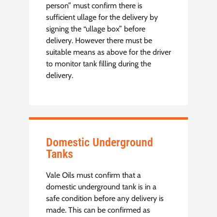
person” must confirm there is
sufficient ullage for the delivery by
signing the “ullage box” before
delivery. However there must be
suitable means as above for the driver
to monitor tank filling during the
delivery.
Domestic Underground
Tanks
Vale Oils must confirm that a
domestic underground tank is in a
safe condition before any delivery is
made. This can be confirmed as