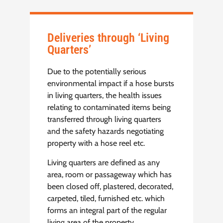
Deliveries through ‘Living
Quarters’
Due to the potentially serious
environmental impact if a hose bursts
in living quarters, the health issues
relating to contaminated items being
transferred through living quarters
and the safety hazards negotiating
property with a hose reel etc.
Living quarters are defined as any
area, room or passageway which has
been closed off, plastered, decorated,
carpeted, tiled, furnished etc. which
forms an integral part of the regular
living area of the property.