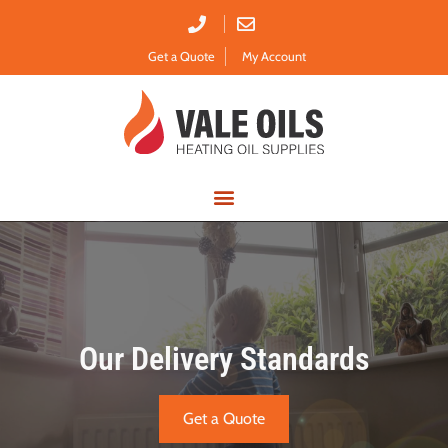
Get a Quote
My Account
Emergency Delivery
Our Delivery Standards
Get a Quote