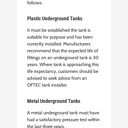
follows:
Plastic Underground Tanks
It must be established the tank is
suitable for purpose and has been
correctly installed. Manufacturers
recommend that the expected life of
fittings on an underground tank is 30
years. Where tank is approaching this
life expectancy, customers should be
advised to seek advice from an
OFTEC tank installer.
Metal Underground Tanks
A metal underground tank must have
had a satisfactory pressure test within
the last three years.