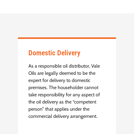
Domestic Delivery
As a responsible oil distributor, Vale
Oils are legally deemed to be the
expert for delivery to domestic
premises. The householder cannot
take responsibility for any aspect of
the oil delivery as the “competent
person” that applies under the
commercial delivery arrangement.