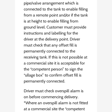
pipe/valve arrangement which is
connected to the tank to enable filling
from a remote point and/or if the tank
is at height to enable filling from
ground level. Customer must provide
instructions and labelling for the
driver at the delivery point. Driver
must check that any offset fill is
permanently connected to the
receiving tank. If this is not possible at
a commercial site it is acceptable for
the “competent person” to sign the
“ullage box” to confirm offset fill is
permanently connected.
Driver must check overspill alarm is
on before commencing delivery.
*Where an overspill alarm is not fitted
at a commercial site the “competent