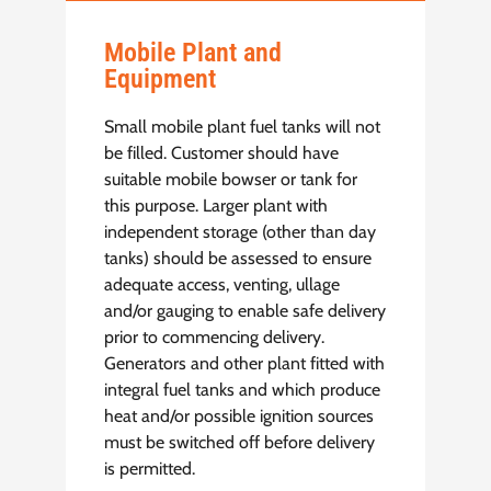
Mobile Plant and
Equipment
Small mobile plant fuel tanks will not
be filled. Customer should have
suitable mobile bowser or tank for
this purpose. Larger plant with
independent storage (other than day
tanks) should be assessed to ensure
adequate access, venting, ullage
and/or gauging to enable safe delivery
prior to commencing delivery.
Generators and other plant fitted with
integral fuel tanks and which produce
heat and/or possible ignition sources
must be switched off before delivery
is permitted.